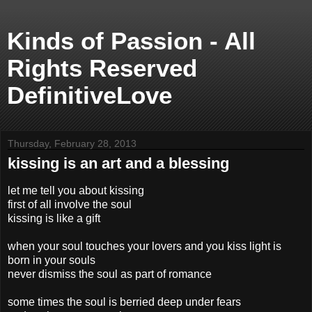
Kinds of Passion - All
Rights Reserved
DefinitiveLove
Thursday, February 28, 2013
kissing is an art and a blessing
let me tell you about kissing
first of all involve the soul
kissing is like a gift
when your soul touches your lovers and you kiss light is
born in your souls
never dismiss the soul as part of romance
some times the soul is berried deep under fears