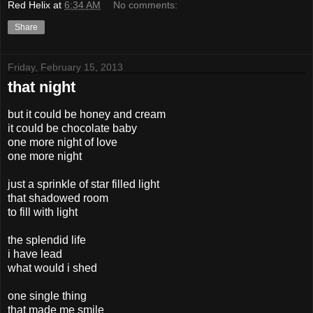
Red Helix
at
6:34 AM
No comments:
Share
Friday, February 15, 2013
that night
but it could be honey and cream
it could be chocolate baby
one more night of love
one more night
just a sprinkle of star filled light
that shadowed room
to fill with light
the splendid life
i have lead
what would i shed
one single thing
that made me smile