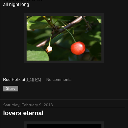
all night long
Red Helix
at
1:18 PM
No comments:
Share
Saturday, February 9, 2013
lovers eternal