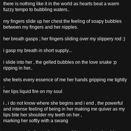
there is nothing like it in the world as hearts beat a warm
fuzzy tempo to bubbling waters..
my fingers slide up her chest the feeling of soapy bubbles
between my fingers and her nipples.
her breath gasps ; her fingers sliding over my slippery rod :)
i gasp my breath in short supply...
i slide into her , the gelled bubbles on the love snake :p
ripping in her..
she feels every essence of me her hands gripping me tightly
,
her lips liquid fire on my soul
i , i do not know where she begins and i end , the powerful
and intense feeling of being in her making me quiver as my
lips bite her shoulder my teeth on her ,
marking her softly with a swang