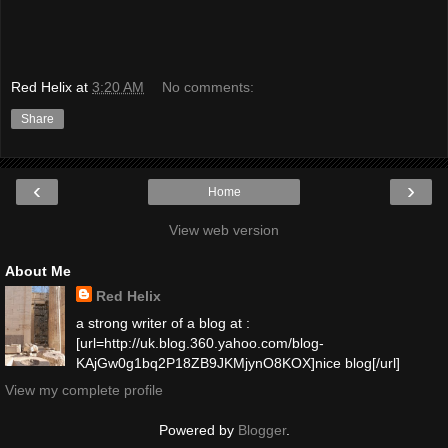
Red Helix
at
3:20 AM
No comments:
Share
‹
›
Home
View web version
About Me
Red Helix
a strong writer of a blog at :
[url=http://uk.blog.360.yahoo.com/blog-
KAjGw0g1bq2P18ZB9JKMjynO8KOX]nice blog[/url]
View my complete profile
Powered by
Blogger
.