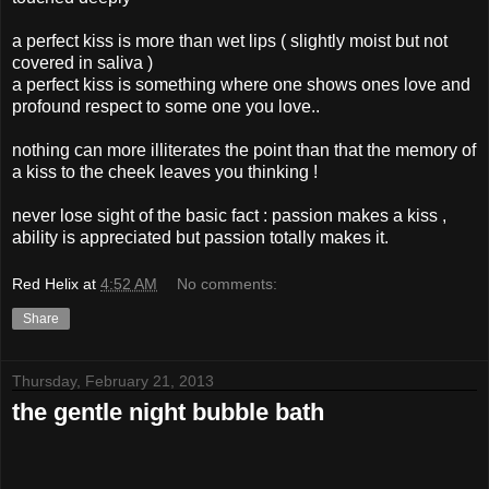
a perfect kiss is more than wet lips ( slightly moist but not
covered in saliva )
a perfect kiss is something where one shows ones love and
profound respect to some one you love..
nothing can more illiterates the point than that the memory of
a kiss to the cheek leaves you thinking !
never lose sight of the basic fact : passion makes a kiss ,
ability is appreciated but passion totally makes it.
Red Helix
at
4:52 AM
No comments:
Share
Thursday, February 21, 2013
the gentle night bubble bath