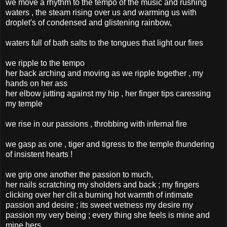
we move a rhythm to the tempo of the music and rushing
waters , the steam rising over us and warming us with
droplet's of condensed and glistening rainbow,
waters full of bath salts to the tongues that light our fires
we ripple to the tempo
her back arching and moving as we ripple together , my
hands on her ass
her elbow jutting against my hip , her finger tips caressing
my temple
we rise in our passions , throbbing with infernal fire
we gasp as one , tiger and tigress to the temple thundering
of insistent hearts !
we grip one another the passion to much,
her nails scratching my sholders and back ; my fingers
clicking over her clit a burning hot warmth of intimate
passion and desire ; its sweet wetness my desire my
passion my very being ; every thing she feels is mine and
mine hers