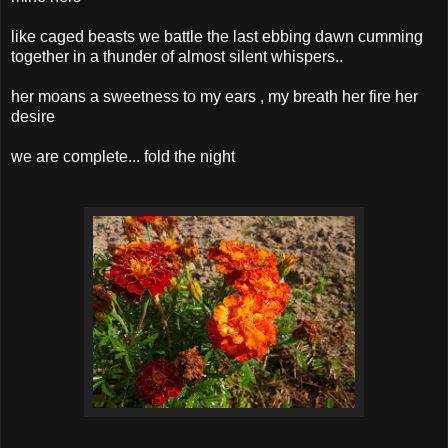
like caged beasts we battle the last ebbing dawn cumming
together in a thunder of almost silent whispers..
her moans a sweetness to my ears , my breath her fire her
desire
we are complete... fold the night