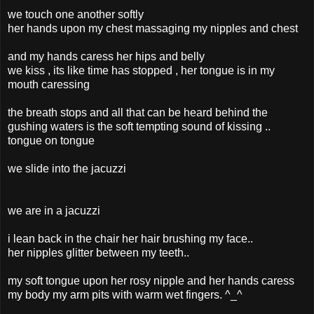
we touch one another softly
her hands upon my chest massaging my nipples and chest
and my hands caress her hips and belly
we kiss , its like time has stopped , her tongue is in my
mouth caressing
the breath stops and all that can be heard behind the
gushing waters is the soft tempting sound of kissing ..
tongue on tongue
we slide into the jacuzzi
we are in a jacuzzi
i lean back in the chair her hair brushing my face..
her nipples glitter between my teeth..
my soft tongue upon her rosy nipple and her hands caress
my body my arm pits with warm wet fingers. ^_^