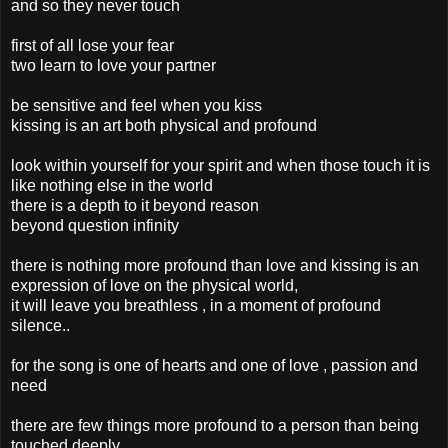
and so they never touch
first of all lose your fear
two learn to love your partner
be sensitive and feel when you kiss
kissing is an art both physical and profound
look within yourself for your spirit and when those touch it is
like nothing else in the world
there is a depth to it beyond reason
beyond question infinity
there is nothing more profound than love and kissing is an
expression of love on the physical world,
it will leave you breathless , in a moment of profound
silence..
for the song is one of hearts and one of love , passion and
need
there are few things more profound to a person than being
touched deeply