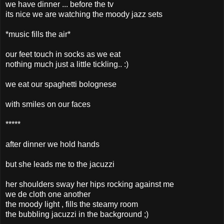
we have dinner ... before the tv
its nice we are watching the moody jazz sets
*music fills the air*
our feet touch in socks as we eat
nothing much just a little tickling.. :)
we eat our spaghetti bolognese
with smiles on our faces
*****
after dinner we hold hands
but she leads me to the jacuzzi
her shoulders sway her hips rocking against me
we de cloth one another
the moody light , fills the steamy room
the bubbling jacuzzi in the background ;)