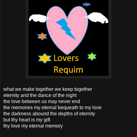
what we make together we keep together
eternity and the dance of the night
the love between us may never end
the memories my eternal bequeath to my love
the darkness abound the depths of eternity
but thy heart is my gift
thy love my eternal memory