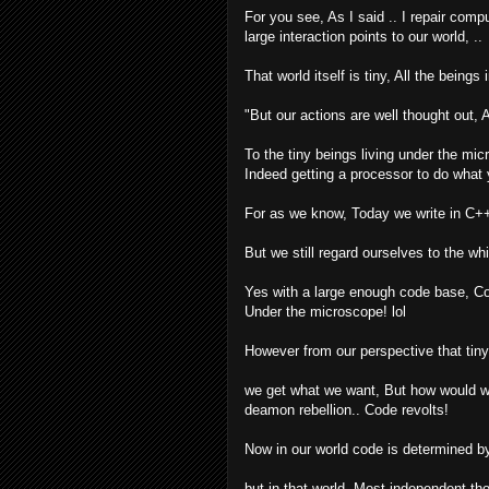
For you see, As I said .. I repair comp
large interaction points to our world, ..
That world itself is tiny, All the beings
"But our actions are well thought out,
To the tiny beings living under the mic
Indeed getting a processor to do what 
For as we know, Today we write in C++
But we still regard ourselves to the w
Yes with a large enough code base, Co
Under the microscope! lol
However from our perspective that tin
we get what we want, But how would we
deamon rebellion.. Code revolts!
Now in our world code is determined b
but in that world, Most independent t