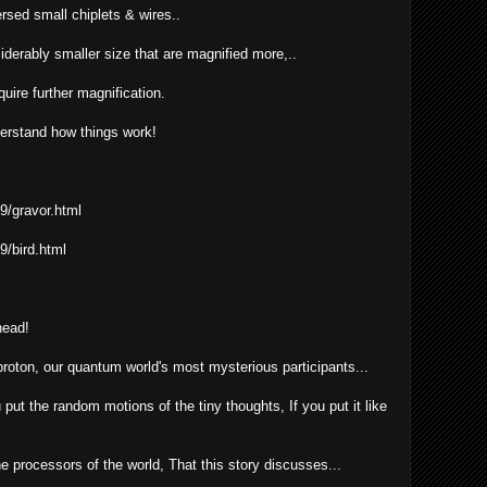
persed small chiplets & wires..
iderably smaller size that are magnified more,..
uire further magnification.
derstand how things work!
9/gravor.html
9/bird.html
head!
roton, our quantum world's most mysterious participants...
ut the random motions of the tiny thoughts, If you put it like
e processors of the world, That this story discusses...