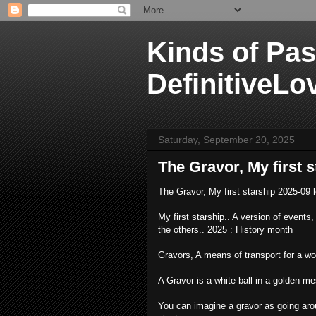
Kinds of Pas
DefinitiveLo
Saturday, September 20, 2025
The Gravor, My first 
The Gravor, My first starship 2025-09 
My first starship.. A version of events, I
the others.. 2025 : History month
Gravors, A means of transport for a wor
A Gravor is a white ball in a golden me
You can imagine a gravor as going aroun