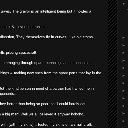
▼
urves, The gravor is an intelligent being but it howles a
 metal & clever electronics...
direction, They themselves fly in curves, Like old atoms
►
►
ls piloting spacecraft,..
►
►
ife rummaging through spare technological components..
►
things & making new ones from the spare parts that lay in the
►
►
But the kind person in need of a partner had trained me in
►
mponents...
►
y better than being so poor that I could barely eat!
►
►
 be a big man! Well we all believed it anyway hohoho...
►
h (with my skills) .. tested my skills on a small craft..