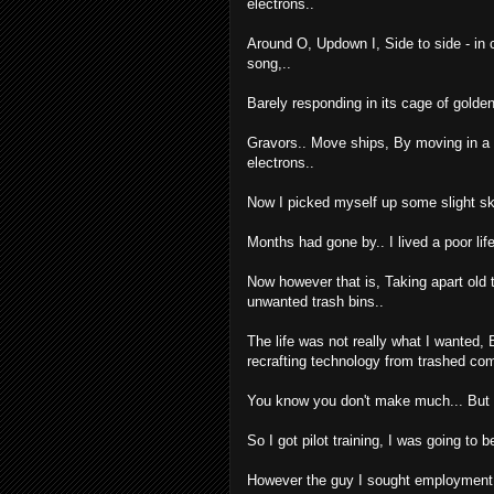
electrons..
Around O, Updown I, Side to side - in c
song,..
Barely responding in its cage of golden
Gravors.. Move ships, By moving in a 
electrons..
Now I picked myself up some slight skil
Months had gone by.. I lived a poor l
Now however that is, Taking apart old 
unwanted trash bins..
The life was not really what I wanted, 
recrafting technology from trashed co
You know you don't make much... But he
So I got pilot training, I was going to
However the guy I sought employment wit