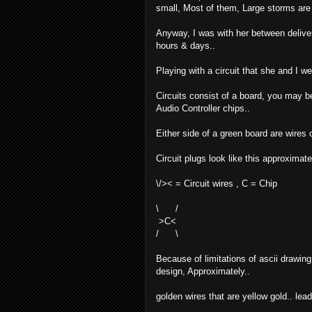
small, Most of them, Large storms are o
Anyway, I was with her between delive
hours & days..
Playing with a circuit that she and I w
Circuits consist of a board, you may b
Audio Controller chips..
Either side of a green board are wires
Circuit plugs look like this approximate
\/>< = Circuit wires , C = Chip
\ /
>C<
/ \
Because of limitations of ascii drawing,
design, Approximately..
golden wires that are yellow gold.. lead