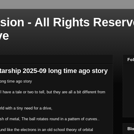
sion - All Rights Reser
ve
Fo
starship 2025-09 long time ago story
long time ago story
 have a tale or two to tell, but they are all a bit different from
ld with a tiny need for a drive,
sh of metal, The ball rotates round in a pattern of curves..
Blo
d like the electrons in an old school theory of orbital