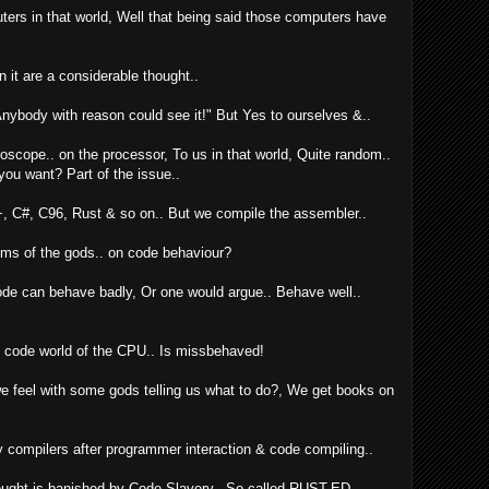
uters in that world, Well that being said those computers have
 in it are a considerable thought..
 Anybody with reason could see it!" But Yes to ourselves &..
roscope.. on the processor, To us in that world, Quite random..
you want? Part of the issue..
, C#, C96, Rust & so on.. But we compile the assembler..
hims of the gods.. on code behaviour?
de can behave badly, Or one would argue.. Behave well..
y code world of the CPU.. Is missbehaved!
 feel with some gods telling us what to do?, We get books on
y compilers after programmer interaction & code compiling..
hought is banished by Code Slavery.. So called RUST-ED