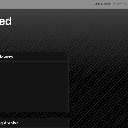
ved
llowers
g Archive