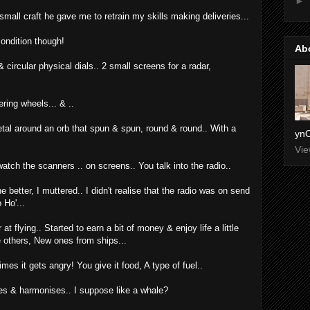
►
mall craft he gave me to retrain my skills making deliveries...
condition though!
Ab
& circular physical dials.. 2 small screens for a radar,
ring wheels... & ..
etal around an orb that spun & spun, round & round.. With a
ynO
Vie
atch the scanners .. on screens.. You talk into the radio..
 better, I muttered.. I didn't realise that the radio was on send
 Ho'...
 flying.. Started to earn a bit of money & enjoy life a little
e others, New ones from ships...
mes it gets angry! You give it food, A type of fuel..
les & harmonises.. I suppose like a whale?