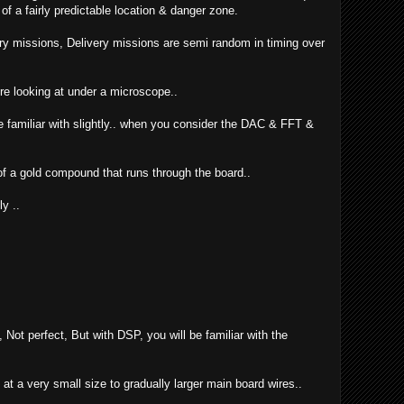
f a fairly predictable location & danger zone.
ry missions, Delivery missions are semi random in timing over
ere looking at under a microscope..
e familiar with slightly.. when you consider the DAC & FFT &
 of a gold compound that runs through the board..
ly ..
 Not perfect, But with DSP, you will be familiar with the
 at a very small size to gradually larger main board wires..