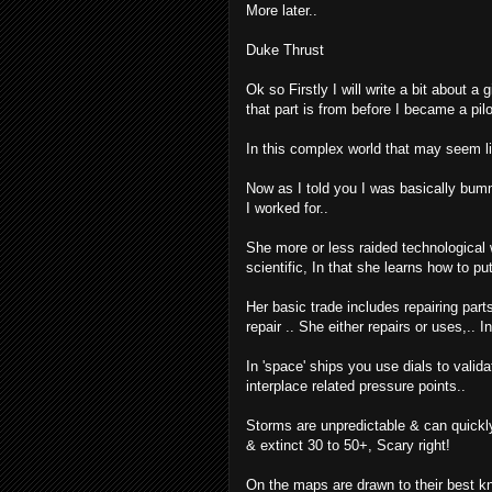
More later..
Duke Thrust
Ok so Firstly I will write a bit about a 
that part is from before I became a pilo
In this complex world that may seem 
Now as I told you I was basically bumm
I worked for..
She more or less raided technological w
scientific, In that she learns how to put
Her basic trade includes repairing parts
repair .. She either repairs or uses,.. 
In 'space' ships you use dials to vali
interplace related pressure points..
Storms are unpredictable & can quickly 
& extinct 30 to 50+, Scary right!
On the maps are drawn to their best kn