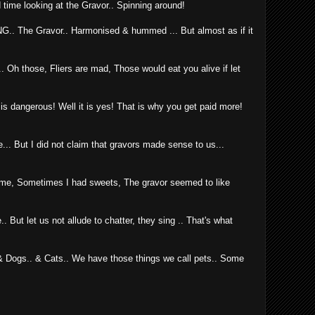
 time looking at the Gravor.. Spinning around!
ING.. The Gravor.. Harmonised & hummed ... But almost as if it
 Oh those, Fliers are mad, Those would eat you alive if let
ng is dangerous! Well it is yes! That is why you get paid more!
... But I did not claim that gravors made sense to us...
me, Sometimes I had sweets, The gravor seemed to like
ut let us not allude to chatter, they sing .. That's what
 Dogs.. & Cats.. We have those things we call pets.. Some