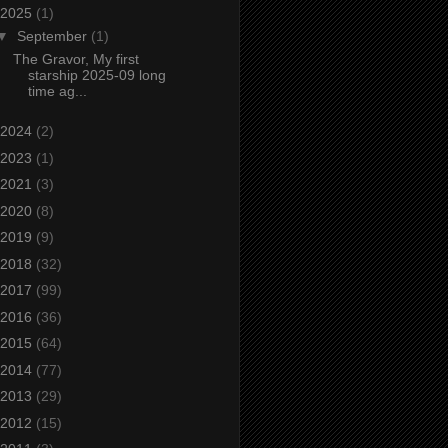
2025
(1)
▼
September
(1)
The Gravor, My first
starship 2025-09 long
time ag...
2024
(2)
2023
(1)
2021
(3)
2020
(8)
2019
(9)
2018
(32)
2017
(99)
2016
(36)
2015
(64)
2014
(77)
2013
(29)
2012
(15)