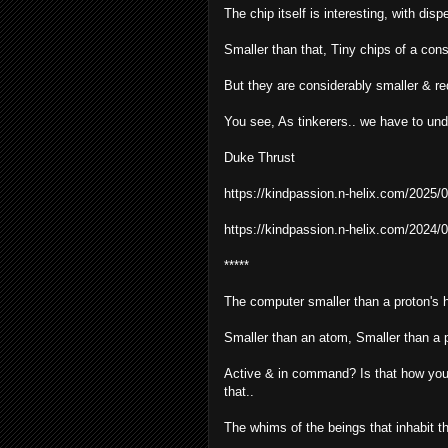
The chip itself is interesting, with dis
Smaller than that, Tiny chips of a cons
But they are considerably smaller & req
You see, As tinkerers.. we have to un
Duke Thrust
https://kindpassion.n-helix.com/2025/0
https://kindpassion.n-helix.com/2024/0
*****
The computer smaller than a proton's 
Smaller than an atom, Smaller than a p
Active & in command? Is that how you p
that..
The whims of the beings that inhabit th