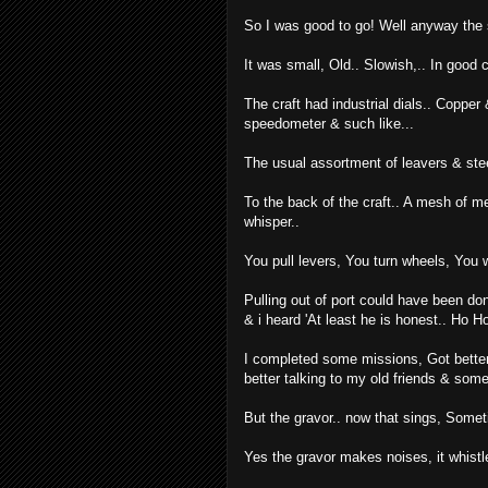
So I was good to go! Well anyway the s
It was small, Old.. Slowish,.. In good 
The craft had industrial dials.. Copper 
speedometer & such like...
The usual assortment of leavers & stee
To the back of the craft.. A mesh of m
whisper..
You pull levers, You turn wheels, You w
Pulling out of port could have been done
& i heard 'At least he is honest.. Ho Ho
I completed some missions, Got better at
better talking to my old friends & som
But the gravor.. now that sings, Someti
Yes the gravor makes noises, it whist