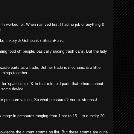
girl i worked for, When i arrived first I had no job or anything &
t,
like tinkery & Gothpunk / SteamPunk,
ing food off people, basically raiding trash cans, But the lady
aste parts as a trade, But her trade is mechanic & a little
 things together..
 for 'space' ships & In that role, old parts that others cannot
In some device..
date pressure values, So what pressures? Vortex storms &
range in pressures ranging from 1 bar to 15... to a rocky 20 ..
owledge the current storms on list, But these storms are quite