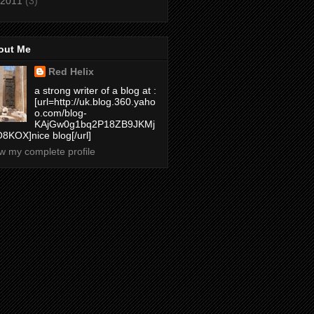
2011
(3)
out Me
Red Helix
a strong writer of a blog at :
[url=http://uk.blog.360.yaho
o.com/blog-
KAjGw0g1bq2P18ZB9JKMj
8KOX]nice blog[/url]
w my complete profile