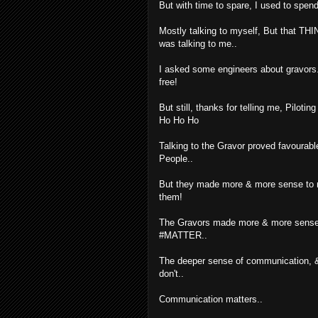
But with time to spare, I used to spend
Mostly talking to myself, But that TH
was talking to me..
I asked some engineers about gravors..
free!
But still, thanks for telling me, Piloti
Ho Ho Ho
Talking to the Gravor proved favourable
People..
But they made more & more sense to 
them!
The Gravors made more & more sense.. B
#MATTER..
The deeper sense of communication, &
don't..
Communication matters..