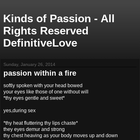
Kinds of Passion - All
Rights Reserved
DefinitiveLove
Sunday, January 26, 2014
passion within a fire
softly spoken with your head bowed
your eyes like those of one without will
*thy eyes gentle and sweet*
yes,during sex
*thy heat fluttering thy lips chaste*
they eyes demur and strong
thy chest heaving as your body moves up and down