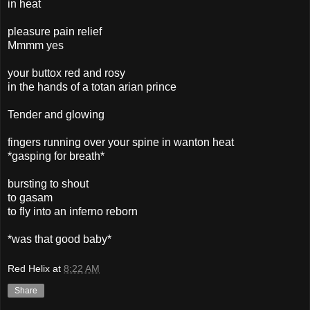
in heat
pleasure pain relief
Mmmm yes
your buttox red and rosy
in the hands of a totan arian prince
Tender and glowing
fingers running over your spine in wanton heat
*gasping for breath*
bursting to shout
to gasam
to fly into an inferno reborn
*was that good baby*
Red Helix
at
8:22 AM
Share