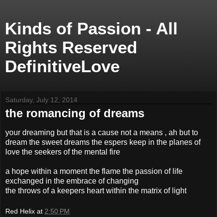
Kinds of Passion - All
Rights Reserved
DefinitiveLove
Saturday, July 12, 2014
the romancing of dreams
your dreaming but that is a cause not a means , ah but to
dream the sweet dreams the espers keep in the planes of
love the seekers of the mental fire
a hope within a moment the flame the passion of life
exchanged in the embrace of changing
the throws of a keepers heart within the matrix of light
Red Helix
at
2:50 PM