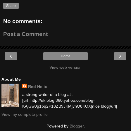
Share
No comments:
Post a Comment
‹
›
Home
View web version
About Me
Red Helix
a strong writer of a blog at :
[url=http://uk.blog.360.yahoo.com/blog-
KAjGw0g1bq2P18ZB9JKMjynO8KOX]nice blog[/url]
View my complete profile
Powered by
Blogger
.