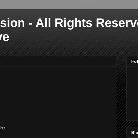
sion - All Rights Reser
ve
Fo
iss
Blo