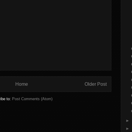
Home
Older Post
ibe to:
Post Comments (Atom)
►
►