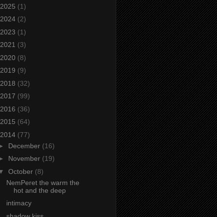
2025
(1)
2024
(2)
2023
(1)
2021
(3)
2020
(8)
2019
(9)
2018
(32)
2017
(99)
2016
(36)
2015
(64)
2014
(77)
►
December
(16)
►
November
(19)
▼
October
(8)
NemPeret the warm the
hot and the deep
intimacy
shadow kiss