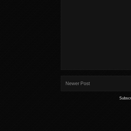
Newer Post
Subscr