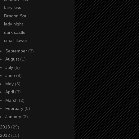
fairy kiss
Dragon Soul
lady night
dark castle
small flower
►
September
(3)
►
August
(1)
►
July
(5)
►
June
(9)
►
May
(3)
►
April
(3)
►
March
(2)
►
February
(5)
►
January
(3)
2013
(29)
2012
(15)