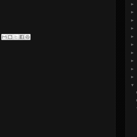
►
►
►
►
►
►
►
►
►
►
▼