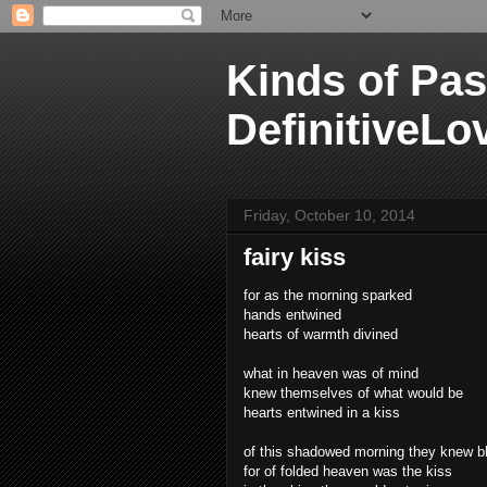
Kinds of Pas
DefinitiveLo
Friday, October 10, 2014
fairy kiss
for as the morning sparked
hands entwined
hearts of warmth divined
what in heaven was of mind
knew themselves of what would be
hearts entwined in a kiss
of this shadowed morning they knew bl
for of folded heaven was the kiss