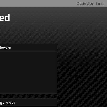
ved
llowers
g Archive