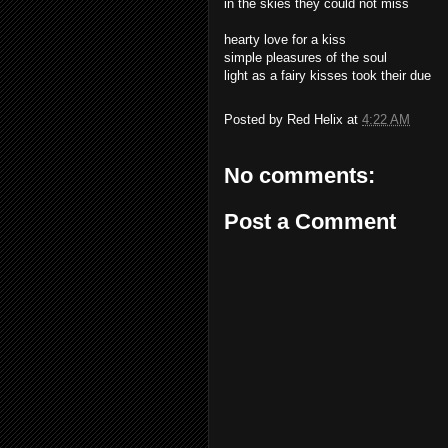
in the skies they could not miss
hearty love for a kiss
simple pleasures of the soul
light as a fairy kisses took their due
Posted by
Red Helix
at
4:22 AM
No comments:
Post a Comment