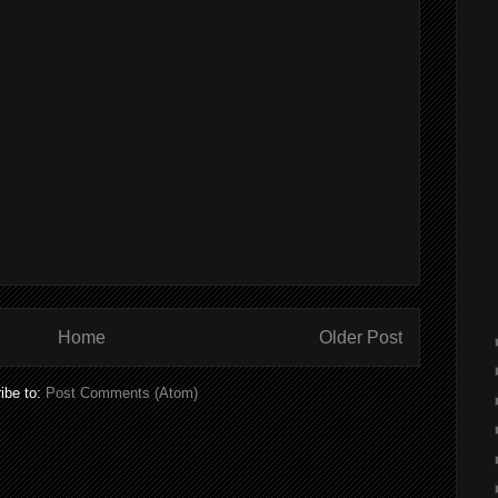
Home
Older Post
ibe to:
Post Comments (Atom)