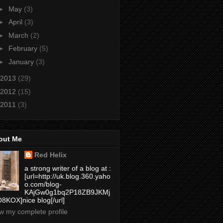
►
May
(3)
►
April
(3)
►
March
(2)
►
February
(5)
►
January
(3)
2013
(29)
2012
(15)
2011
(3)
out Me
Red Helix
a strong writer of a blog at :
[url=http://uk.blog.360.yaho
o.com/blog-
KAjGw0g1bq2P18ZB9JKMj
8KOX]nice blog[/url]
w my complete profile