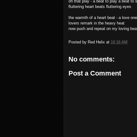
oh that play - a beat to play a beat to 
fluttering heart beats fluttering eyes
the warmth of a heart beat - a love on
lovers remark in the heavy heat
now push and repeat on my loving bea
Posted by
Red Helix
at
10:16 AM
No comments:
Post a Comment