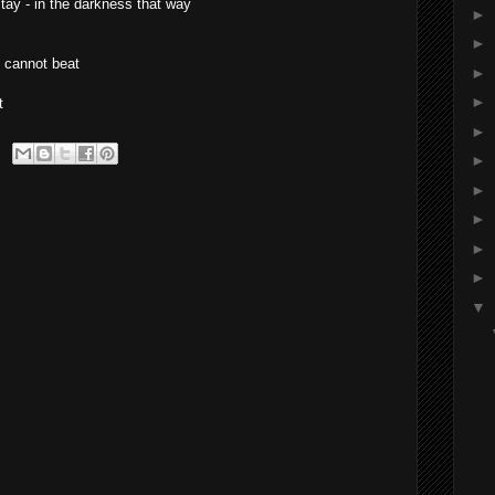
stay - in the darkness that way
►
►
e cannot beat
►
►
t
►
►
►
►
►
►
▼