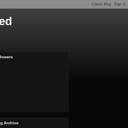
ved
llowers
g Archive