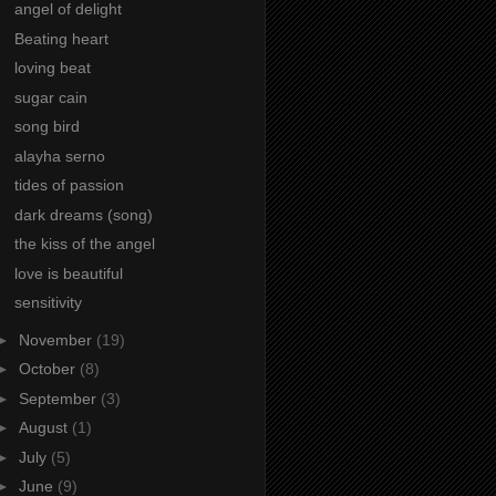
angel of delight
Beating heart
loving beat
sugar cain
song bird
alayha serno
tides of passion
dark dreams (song)
the kiss of the angel
love is beautiful
sensitivity
►
November
(19)
►
October
(8)
►
September
(3)
►
August
(1)
►
July
(5)
►
June
(9)