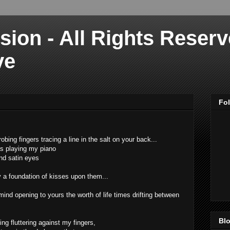
sion - All Rights Reser
ve
Fo
robing fingers tracing a line in the salt on your back...
as playing my piano
ind satin eyes
y a foundation of kisses upon them...
ind opening to yours the worth of life times drifting between
Blo
ting fluttering against my fingers,