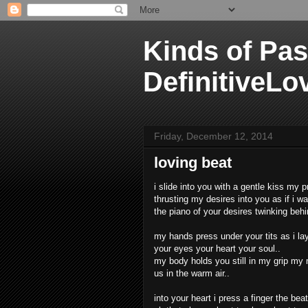
Kinds of Pas
DefinitiveLo
Friday, December 12, 2014
loving beat
i slide into you with a gentle kiss my p
thrusting my desires into you as if i w
the piano of your desires twinking beh
my hands press under your tits as i la
your eyes your heart your soul..
my body holds you still in my grip my m
us in the warm air..
into your heart i press a finger the bea