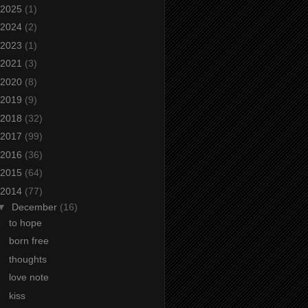
2025
(1)
2024
(2)
2023
(1)
2021
(3)
2020
(8)
2019
(9)
2018
(32)
2017
(99)
2016
(36)
2015
(64)
2014
(77)
▼
December
(16)
to hope
born free
thoughts
love note
kiss