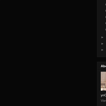
►
►
►
Ab
ynO
Vie