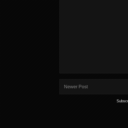
Newer Post
Subscr