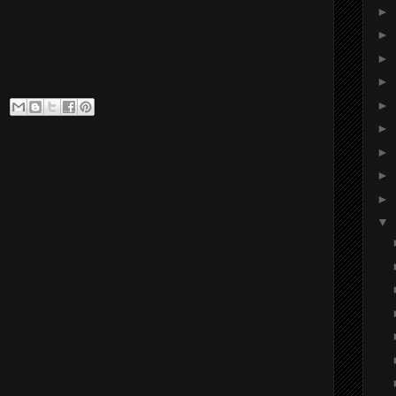
►
►
►
►
►
►
►
►
►
▼