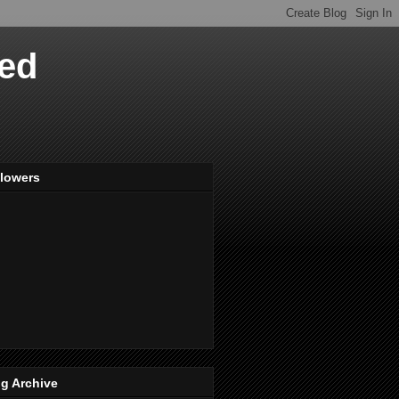
ved
llowers
g Archive