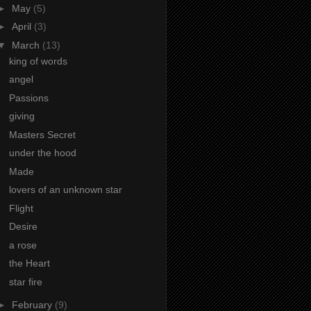
►
May
(5)
►
April
(3)
▼
March
(13)
king of words
angel
Passions
giving
Masters Secret
under the hood
Made
lovers of an unknown star
Flight
Desire
a rose
the Heart
star fire
►
February
(9)