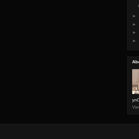
►
►
►
►
Ab
ynO
Vie