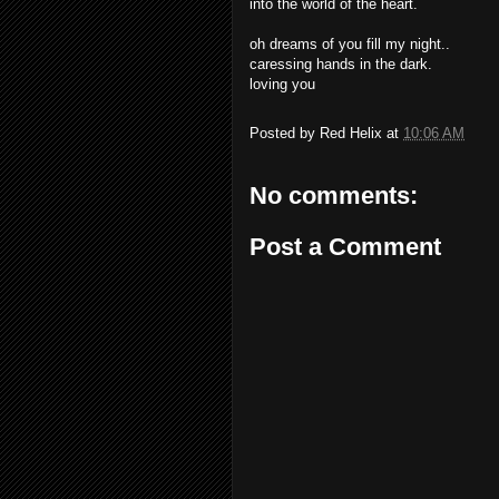
into the world of the heart.
oh dreams of you fill my night..
caressing hands in the dark.
loving you
Posted by
Red Helix
at
10:06 AM
No comments:
Post a Comment