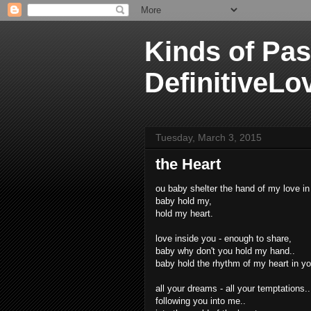
Kinds of Pas
DefinitiveLo
Tuesday, March 3, 2015
the Heart
ou baby shelter the hand of my love in
baby hold my,
hold my heart.
love inside you - enough to share,
baby why don't you hold my hand..
baby hold the rhythm of my heart in y
all your dreams - all your temptations..
following you into me..