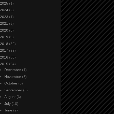
2025
(1)
2024
(2)
2023
(1)
2021
(3)
2020
(8)
2019
(9)
2018
(32)
2017
(99)
2016
(36)
2015
(64)
►
December
(1)
►
November
(3)
►
October
(5)
►
September
(5)
►
August
(6)
►
July
(10)
►
June
(2)