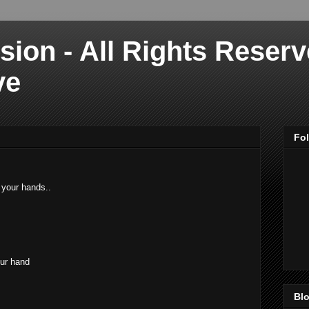
sion - All Rights Reser
ve
Fo
 your hands..
our hand
Blo