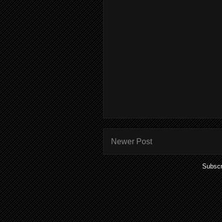
Newer Post
Subscr