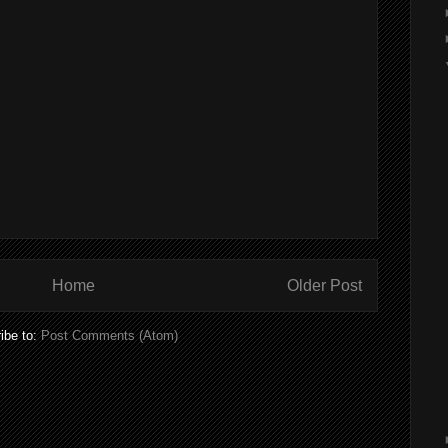
Home
Older Post
ibe to:
Post Comments (Atom)