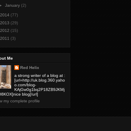
►
January
(2)
2014
(77)
2013
(29)
2012
(15)
2011
(3)
out Me
Red Helix
a strong writer of a blog at :
[url=http://uk.blog.360.yaho
o.com/blog-
KAjGw0g1bq2P18ZB9JKMj
8KOX]nice blog[/url]
w my complete profile