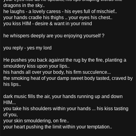
dragons in the sky..
he laughs - a lovely caress - his eyes full of mischief..
your hands cradle his thighs .. your eyes his chest..
you kiss HIM - desire & want in your mind
he whispers deeply are you enjoying yourself ?
you reply - yes my lord
He pushes you back against the rug by the fire, planting a
smouldery kiss upon your lips..
his hands all over your body, his firm succulence...
the smoking heat of your damp sweet body tasted, craved by
his lips..
dark music fills the air, your hands running up and down
HIM...
you take his shoulders within your hands ... his kiss tasting
of you,
your skin smouldering, on fire..
your heart pushing the limit within your temptation..