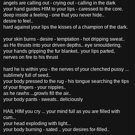
angels are calling out - crying out - calling in the dark
your hand guides HIM to your lips - caressed to the core.
deep inside a feeling - one that you never hide..
desire to feel..
hard against your lips the kisses of a champion of the dark.
your skin burns - desire - temptation - hot dripping sweat..
as He thrusts into your driven depths.. eye smouldering,
your hands gripping the fur blanket.. your lips parted,
nerves on fire to his thrust
hard he is within you - the nerves of your clenched pussy ...
sublimely full of seed..
your body pressed to the rug - his tongue searching the tips
of your fingers - your nipples..
as he rawhs ...growls fill the air..
your body pants - sweats.. deliciously
HAIL HIM you cry ... your mind full as you are filled with
cum...
your head exploding with light...
your body burning - sated .. your desires for-filled..