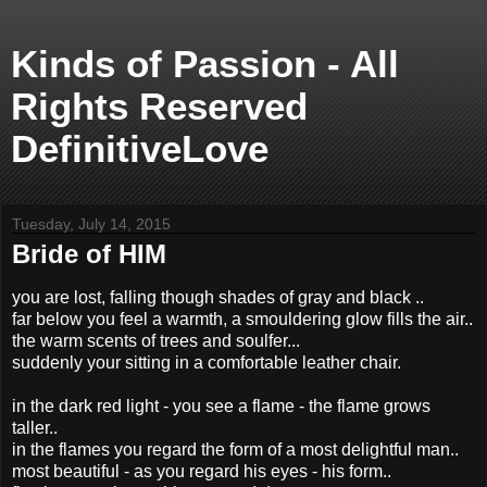
Kinds of Passion - All
Rights Reserved
DefinitiveLove
Tuesday, July 14, 2015
Bride of HIM
you are lost, falling though shades of gray and black ..
far below you feel a warmth, a smouldering glow fills the air..
the warm scents of trees and soulfer...
suddenly your sitting in a comfortable leather chair.
in the dark red light - you see a flame - the flame grows
taller..
in the flames you regard the form of a most delightful man..
most beautiful - as you regard his eyes - his form..