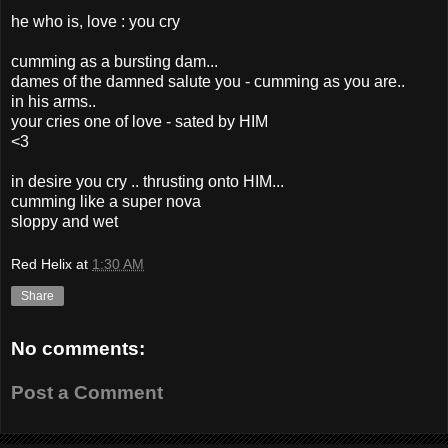
he who is, love : you cry
cumming as a bursting dam...
dames of the damned salute you - cumming as you are..
in his arms..
your cries one of love - sated by HIM
<3
in desire you cry .. thrusting onto HIM...
cumming like a super nova
sloppy and wet
Red Helix
at
1:30 AM
Share
No comments:
Post a Comment