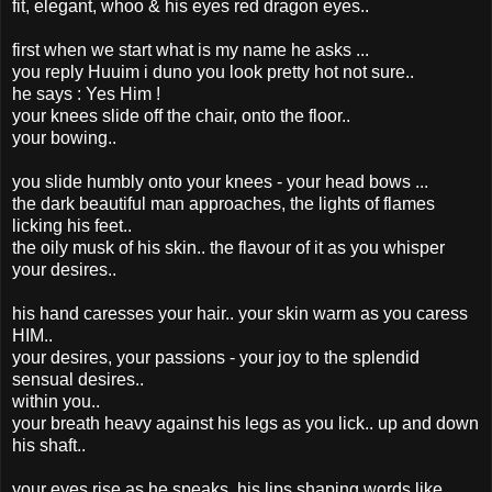
fit, elegant, whoo & his eyes red dragon eyes..
first when we start what is my name he asks ...
you reply Huuim i duno you look pretty hot not sure..
he says : Yes Him !
your knees slide off the chair, onto the floor..
your bowing..
you slide humbly onto your knees - your head bows ...
the dark beautiful man approaches, the lights of flames
licking his feet..
the oily musk of his skin.. the flavour of it as you whisper
your desires..
his hand caresses your hair.. your skin warm as you caress
HIM..
your desires, your passions - your joy to the splendid
sensual desires..
within you..
your breath heavy against his legs as you lick.. up and down
his shaft..
your eyes rise as he speaks, his lips shaping words like