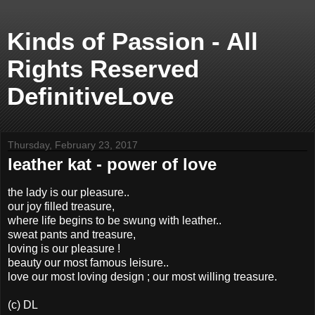
Kinds of Passion - All
Rights Reserved
DefinitiveLove
Thursday, February 23, 2017
leather kat - power of love
the lady is our pleasure..
our joy filled treasure,
where life begins to be swung with leather..
sweat pants and treasure,
loving is our pleasure !
beauty our most famous leisure..
love our most loving design ; our most willing treasure.
(c) DL