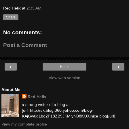
Red Helix
at
2:35 AM
Share
No comments:
Post a Comment
‹
›
Home
View web version
About Me
Red Helix
a strong writer of a blog at :
[url=http://uk.blog.360.yahoo.com/blog-
KAjGw0g1bq2P18ZB9JKMjynO8KOX]nice blog[/url]
View my complete profile