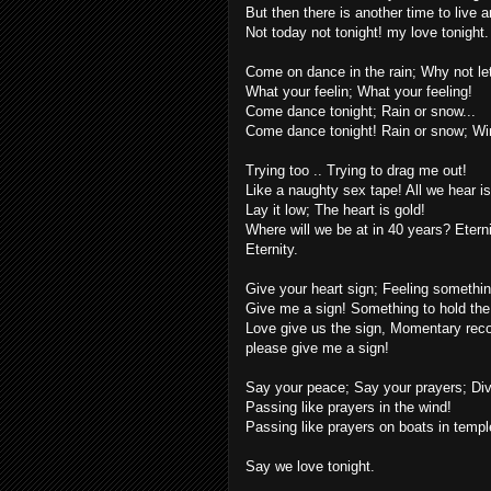
But then there is another time to live a
Not today not tonight! my love tonight.
Come on dance in the rain; Why not le
What your feelin; What your feeling!
Come dance tonight; Rain or snow...
Come dance tonight! Rain or snow; Wind
Trying too .. Trying to drag me out!
Like a naughty sex tape! All we hear is 
Lay it low; The heart is gold!
Where will we be at in 40 years? Eterni
Eternity.
Give your heart sign; Feeling something
Give me a sign! Something to hold the
Love give us the sign, Momentary recol
please give me a sign!
Say your peace; Say your prayers; Div
Passing like prayers in the wind!
Passing like prayers on boats in temple
Say we love tonight.