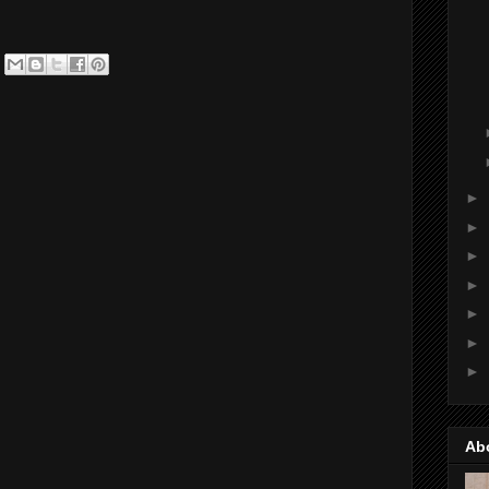
►
►
►
►
►
►
►
Ab