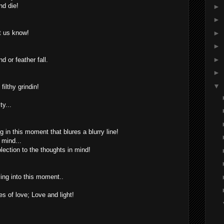
nd die!
►
►
►
t us know!
►
►
 or feather fall.
►
▼
filthy grindin!
ty...
 in this moment that blures a blurry line!
 mind...
ection to the thoughts in mind!
ing into this moment..
s of love; Love and light!