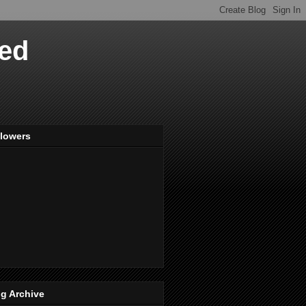
ved
llowers
g Archive