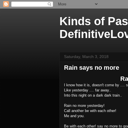
Kinds of Pas
DefinitiveLo
Saturday, March 3, 2018
Rain says no more
Ra
I know how it is, doesn't come by .... s
Like yesterday .... far away..
Into this night on a dark dark train..
Rain no more yesterday!
Call another be with each other!
Me and you.
Be with each other! say no more to go