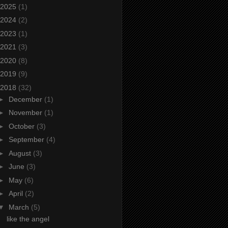
2025
(1)
2024
(2)
2023
(1)
2021
(3)
2020
(8)
2019
(9)
2018
(32)
►
December
(1)
►
November
(1)
►
October
(3)
►
September
(4)
►
August
(3)
►
June
(3)
►
May
(6)
►
April
(2)
▼
March
(5)
like the angel