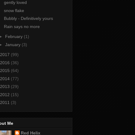
gently loved
snow flake
Bubbly - Definitively yours
Rain says no more
►
February
(1)
►
January
(3)
2017
(99)
2016
(36)
2015
(64)
2014
(77)
2013
(29)
2012
(15)
2011
(3)
out Me
Red Helix