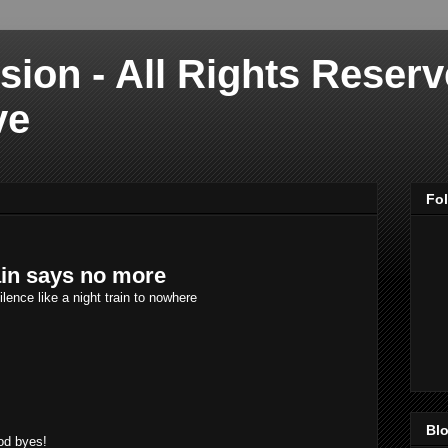
sion - All Rights Reser
ve
Fo
in says no more
ilence like a night train to nowhere
Blo
od byes!