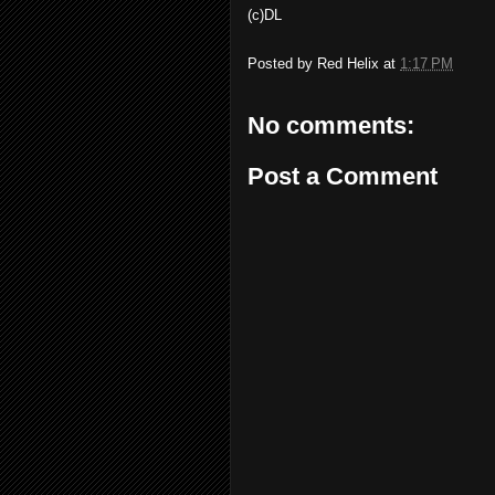
(c)DL
Posted by
Red Helix
at
1:17 PM
No comments:
Post a Comment