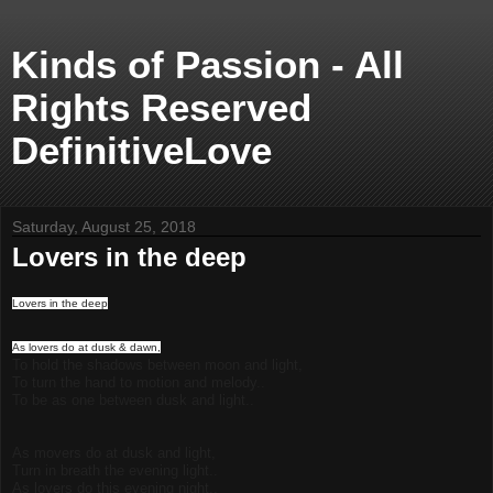
Kinds of Passion - All
Rights Reserved
DefinitiveLove
Saturday, August 25, 2018
Lovers in the deep
Lovers in the deep
As lovers do at dusk & dawn,
To hold the shadows between moon and light,
To turn the hand to motion and melody..
To be as one between dusk and light..
As movers do at dusk and light,
Turn in breath the evening light..
As lovers do this evening night..