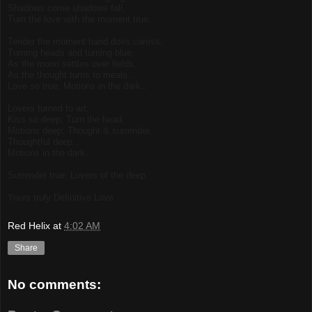
Shadows come shadows fall,
Turn the love with the moment true..
Tender the moment hand does caress,
Turning heads and turning blue,
As the moon settles over fields,
As the thought turns to meals..
Love so true; Motions in the dark..
Lovers turned to art,
Kiss so deep; Turn the head,
Motions deep; Thought & surrender,
Thoughtful deep..
Motions in the dark..
Surrender true; Lovers of the deep.
Yours truly Definitive Love
Red Helix
at
4:02 AM
Share
No comments: