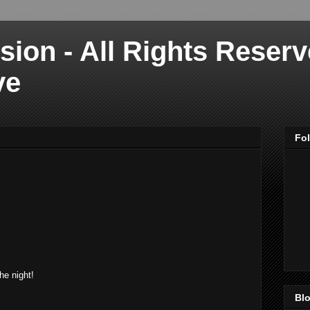
sion - All Rights Reser
ve
Fo
he night!
Blo