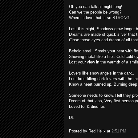
Oh you can talk all night long!
Can we the people be wrong?
Where is love that is so STRONG!
Last this night, Shadows grow longer by
Dreams are made of quick silver that t
Close those eyes and dream of all that 
Behold steel.. Steals your hear with f
Showing metal like a fire.. Cold cold e
Lost your view in the warmth of a smil
Lovers like snow angels in the dark..
Lost fires filling dark lovers with the me
Know a heart burned up, Burning deep w
Someone needs to know, Hell they prob
Dream of that kiss, Very first person yo
Loved for & died for.
DL
Posted by
Red Helix
at
2:51 PM