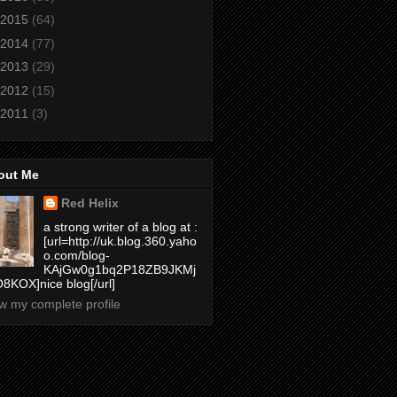
2015
(64)
2014
(77)
2013
(29)
2012
(15)
2011
(3)
out Me
Red Helix
a strong writer of a blog at :
[url=http://uk.blog.360.yaho
o.com/blog-
KAjGw0g1bq2P18ZB9JKMj
8KOX]nice blog[/url]
w my complete profile