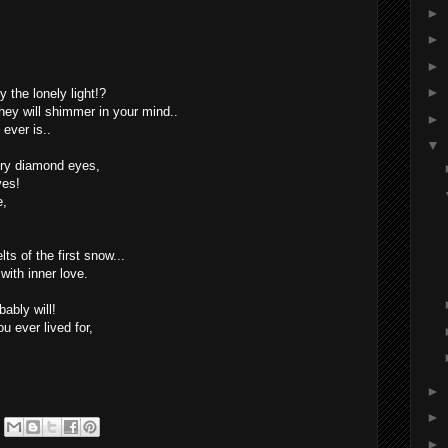
►
►
►
►
 the lonely light!?
hey will shimmer in your mind..
►
ever is..
▼
iery diamond eyes,
yes!
e,
lts of the first snow...
ith inner love.
ably will!
u ever lived for,
►
►
►