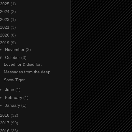
2025
(1)
2024
(2)
2023
(1)
2021
(3)
2020
(8)
2019
(9)
►
November
(3)
▼
October
(3)
Loved for & died for:
Messages from the deep
Snow Tiger
►
June
(1)
►
February
(1)
►
January
(1)
2018
(32)
2017
(99)
2016
(36)