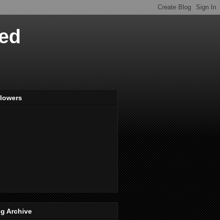
ved
llowers
g Archive