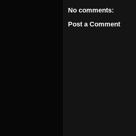
No comments:
Post a Comment