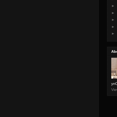
►
►
►
►
►
Ab
ynO
Vie