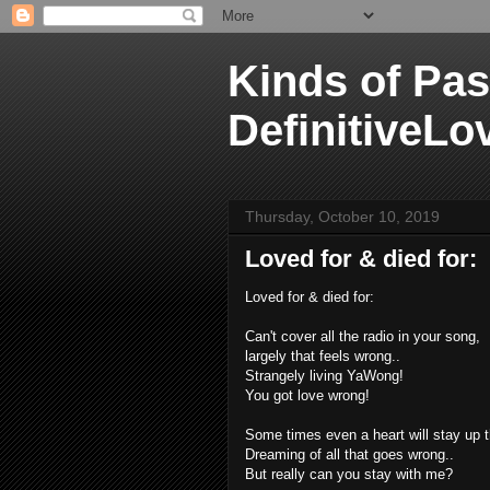
Kinds of Pas
DefinitiveLo
Thursday, October 10, 2019
Loved for & died for:
Loved for & died for:
Can't cover all the radio in your song,
largely that feels wrong..
Strangely living YaWong!
You got love wrong!
Some times even a heart will stay up t
Dreaming of all that goes wrong..
But really can you stay with me?