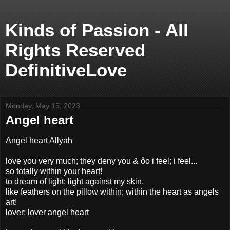
Kinds of Passion - All
Rights Reserved
DefinitiveLove
Monday, May 15, 2023
Angel heart
Angel heart Allyah
love you very much; they deny you & ôo i feel; i feel...
so totally within your heart!
to dream of light; light against my skin,
like feathers on the pillow within; within the heart as angels
art!
lover; lover angel heart