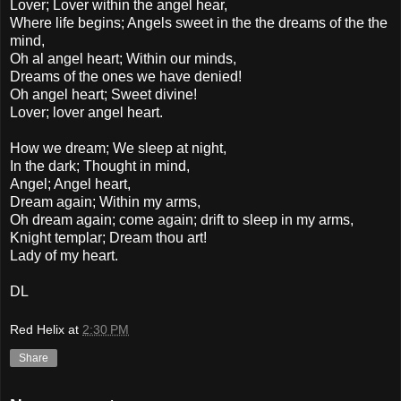
Lover; Lover within the angel hear,
Where life begins; Angels sweet in the the dreams of the the
mind,
Oh al angel heart; Within our minds,
Dreams of the ones we have denied!
Oh angel heart; Sweet divine!
Lover; lover angel heart.
How we dream; We sleep at night,
In the dark; Thought in mind,
Angel; Angel heart,
Dream again; Within my arms,
Oh dream again; come again; drift to sleep in my arms,
Knight templar; Dream thou art!
Lady of my heart.
DL
Red Helix
at
2:30 PM
Share