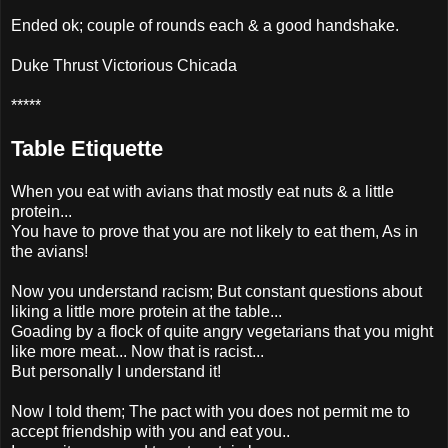
Ended ok; couple of rounds each & a good handshake.
Duke Thrust Victorious Chicada
*****
Table Etiquette
When you eat with avians that mostly eat nuts & a little
protein...
You have to prove that you are not likely to eat them, As in
the avians!
Now you understand racism; But constant questions about
liking a little more protein at the table...
Goading by a flock of quite angry vegetarians that you might
like more meat... Now that is racist...
But personally I understand it!
Now I told them; The pact with you does not permit me to
accept friendship with you and eat you..