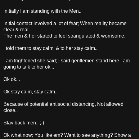
Initially I am standing with the Men..
Initial contact involved a lot of fear; When reality became
clear & real..
The men & her started to feel strangulated & worrisome..
I told them to stay calm! & to her stay calm...
I am frightened she said; I said gentlemen stand here i am
going to talk to her ok...
Ok ok...
Ok stay calm, stay calm...
Because of potential antisocial distancing, Not allowed
close..
Stay back men.. ;-)
Ok what now; You like em? Want to see anything? Show a