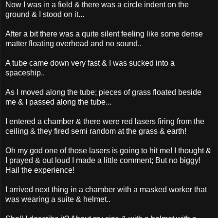
Now I was in a field & there was a circle indent on the
ground & I stood on it...
After a bit there was a quite silent feeling like some dense
matter floating overhead and no sound..
A tube came down very fast & I was sucked into a
spaceship..
As I moved along the tube; pieces of grass floated beside
me & I passed along the tube...
I entered a chamber & there were red lasers firing from the
ceiling & they fired semi random at the grass & earth!
Oh my god one of those lasers is going to hit me! I thought &
I prayed & out loud I made a little comment; But no biggy!
Hail the experience!
I arrived next thing in a chamber with a masked worker that
was wearing a suite & helmet..