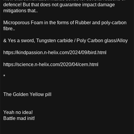
defence! But that does not guarantee impact damage
mitigations that..
Microporous Foam in the forms of Rubber and poly-carbon
fibre..
& Yes a sword, Tungsten carbide / Poly Carbon glass/Alloy
https://kindpassion.n-helix.com/2024/09/bird.html
https://science.n-helix.com/2020/04/cern.html
*
The Golden Yellow pill
Yeah no idea!
Battle mad init!