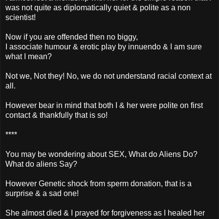
was not quite as diplomatically quiet & polite as a non
scientist!
Now if you are offended then no biggy,
I associate humour & erotic play by innuendo & I am sure
what I mean?
Not we, Not they! No, we do not understand racial context at
all.
However bear in mind that both I & her were polite on first
contact & thankfully that is so!
****
You may be wondering about SEX, What do Aliens Do?
What do aliens Say?
However Genetic shock from sperm donation, that is a
surprise & a sad one!
She almost died & I prayed for forgiveness as I healed her