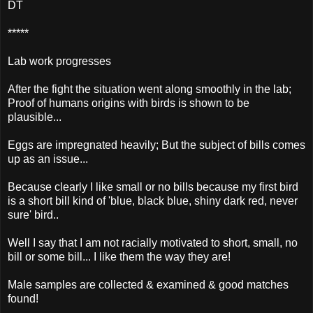
DT
*****
Lab work progresses
After the fight the situation went along smoothly in the lab;
Proof of humans origins with birds is shown to be
plausible...
Eggs are impregnated heavily; But the subject of bills comes
up as an issue...
Because clearly I like small or no bills because my first bird
is a short bill kind of 'blue, black blue, shiny dark red, never
sure' bird..
Well I say that I am not racially motivated to short, small, no
bill or some bill... I like them the way they are!
Male samples are collected & examined & good matches
found!