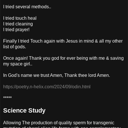
I tried several methods..
I tried touch heal
I tried cleaning
I tried prayer!
Finally I tried Touch again with Jesus in mind & all my other
list of gods.
Once again! Thank you god for ever being with me & saving
my space girl..
In God's name we trust Amen, Thank thee lord Amen.
https://poetry.n-helix.com/2024/09/odin.html
*****
Science Study
Allowing The production of quality sperm for transgenic