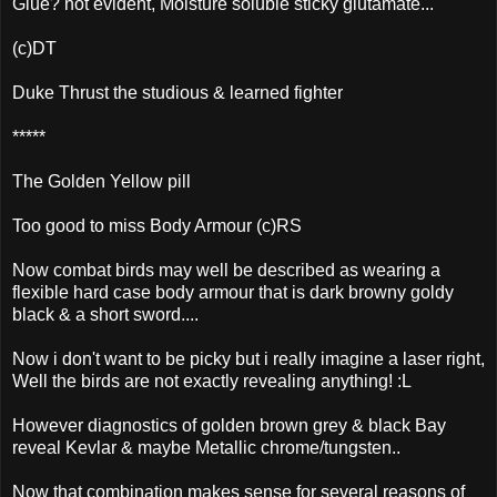
Glue? not evident, Moisture soluble sticky glutamate...
(c)DT
Duke Thrust the studious & learned fighter
*****
The Golden Yellow pill
Too good to miss Body Armour (c)RS
Now combat birds may well be described as wearing a
flexible hard case body armour that is dark browny goldy
black & a short sword....
Now i don't want to be picky but i really imagine a laser right,
Well the birds are not exactly revealing anything! :L
However diagnostics of golden brown grey & black Bay
reveal Kevlar & maybe Metallic chrome/tungsten..
Now that combination makes sense for several reasons of