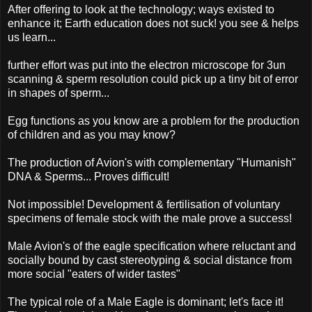
After offering to look at the technology; ways existed to
enhance it; Earth education does not suck! you see & helps
us learn...
further effort was put into the electron microscope for 3un
scanning & sperm resolution could pick up a tiny bit of error
in shapes of sperm...
Egg functions as you know are a problem for the production
of children and as you may know?
The production of Avion's with complementary "Humanish"
DNA & Sperms... Proves difficult!
Not impossible! Development & fertilisation of voluntary
specimens of female stock with the male prove a success!
Male Avion's of the eagle specification where reluctant and
socially bound by cast stereotyping & social distance from
more social "eaters of wider tastes"
The typical role of a Male Eagle is dominant; let's face it!