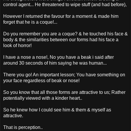
control agent... He threatened to wipe stuff (and had before),
However I returned the favour for a moment & made him
forget that he is a coque!...
Do you remember you are a coque? & he touched his face &
body & the similarities between our forms had his face a
look of horror!
I have a nose a nose!, No you have a beak i said after
around 30 seconds of him saying he was human...
There you go! An important lesson; You have something on
your face regardless of beak or nose!
So you know that all those forms are attractive to us; Rather
potentially viewed with a kinder heart..
So he knew how I could see him & them & myself as
attractive.
That is perception..