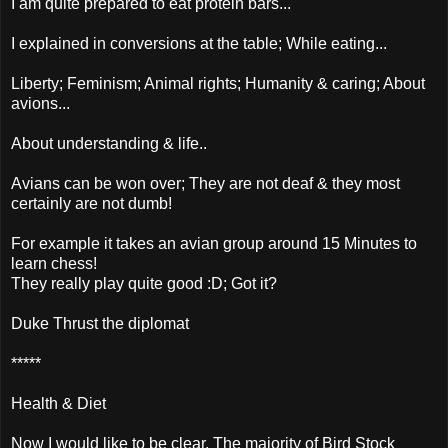
I am quite prepared to eat protein bars...
I explained in conversions at the table; While eating...
Liberty; Feminism; Animal rights; Humanity & caring; About
avions...
About understanding & life..
Avians can be won over; They are not deaf & they most
certainly are not dumb!
For example it takes an avian group around 15 Minutes to
learn chess!
They really play quite good :D; Got it?
Duke Thrust the diplomat
*****
Health & Diet
Now I would like to be clear, The majority of Bird Stock