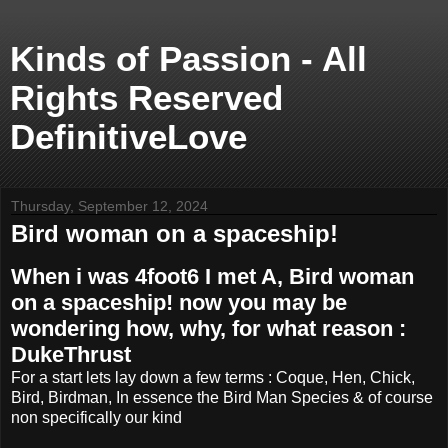
Kinds of Passion - All
Rights Reserved
DefinitiveLove
Thursday, September 12, 2024
Bird woman on a spaceship!
When i was 4foot6 I met A, Bird woman
on a spaceship! now you may be
wondering how, why, for what reason :
DukeThrust
For a start lets lay down a few terms : Coque, Hen, Chick,
Bird, Birdman, In essence the Bird Man Species & of course
non specifically our kind