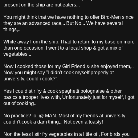
present on the ship are nut eaters,..
You might think that we have nothing to offer Bird-Men since
they are an advanced race,.. But No,.. We have several
things,..
While away from the ship, I had to return to my base on more
than one occasion, I went to a local shop & got a mix of
vegetables,..
Now I cooked those for my Girl Friend & she enjoyed them,..
Now you might say "I didn't cook myself properly at
university, could i cook?",
Yes I could stir fry & cook spaghetti bolognaise & other
basics a trooper lives with, Unfortunately just for myself, I got
out of cooking..
No practice? lol @ MAN, Most of my friends at university
couldn't cook a dam thing,.. Not even a toasty!
Non the less I stir fry vegetables in a little oil, For birds you