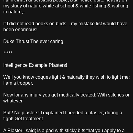
my study of nature while at school & while fishing & walking
in nature,..
If I did not read books on birds,.. my mistake list would have
been enormous!
Duke Thrust The ever caring
*****
Intelligence Example Plasters!
Well you know coques fight & naturally they wish to fight me;
I am a trooper,
Now for any injury you get medically treated; With stitches or
whatever..
But? No plasters! I explained I needed a plaster; during a
fight! Get treatment
A Plaster I said; Is a pad with sticky bits that you apply to a