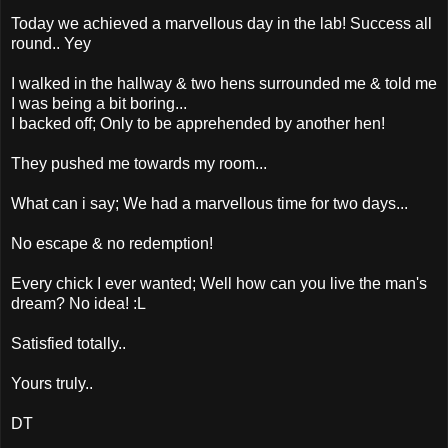
Today we achieved a marvellous day in the lab! Success all
round.. Yey
I walked in the hallway & two hens surrounded me & told me
I was being a bit boring...
I backed off; Only to be apprehended by another hen!
They pushed me towards my room...
What can i say; We had a marvellous time for two days...
No escape & no redemption!
Every chick I ever wanted; Well how can you live the man's
dream? No idea! :L
Satisfied totally..
Yours truly..
DT