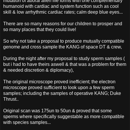
mutation of aboral alien life forms with one complementary
humanoid with cardiac and system function such as cool
skill & low arrhythmic cardiac rates; calm deep blue eyes...
There are so many reasons for our children to prosper and
so many places that they could live!
So why not take a proposal to produce mutually compatible
genome and cross sample the KANG of space DT & crew,
During the night after my proposal to study sperm samples (
but i had to have theirs aswell & that was a problem for them
& needed discretion & diplomacy),
The original microscope proved inefficient; the electron
microscope proved sufficient to look upon a few sperm
samples; including the samples of operative KANG; Duke
Thrust..
Original scan was 175un to 50un & proved that some
sperms where specifically suggestable as more compatible
with species samples...