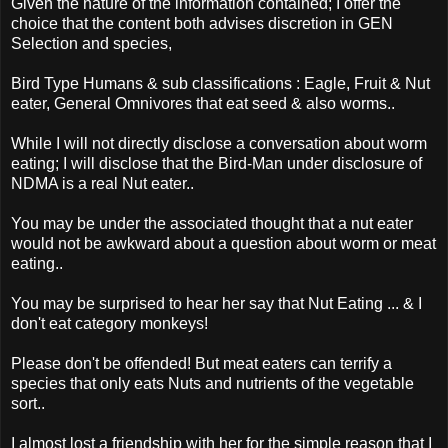
Given the nature of the information contained; I offer the
choice that the content both advises discretion in GEN
Selection and species,
Bird Type Humans & sub classifications : Eagle, Fruit & Nut
eater, General Omnivores that eat seed & also worms..
While I will not directly disclose a conversation about worm
eating; I will disclose that the Bird-Man under disclosure of
NDMA is a real Nut eater..
You may be under the associated thought that a nut eater
would not be awkward about a question about worm or meat
eating..
You may be surprised to hear her say that Nut Eating ... & I
don't eat category monkeys!
Please don't be offended! But meat eaters can terrify a
species that only eats Nuts and nutrients of the vegetable
sort..
I almost lost a friendship with her for the simple reason that I