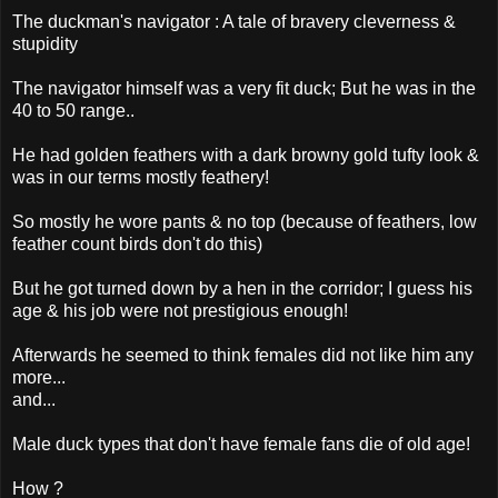
The duckman's navigator : A tale of bravery cleverness &
stupidity
The navigator himself was a very fit duck; But he was in the
40 to 50 range..
He had golden feathers with a dark browny gold tufty look &
was in our terms mostly feathery!
So mostly he wore pants & no top (because of feathers, low
feather count birds don't do this)
But he got turned down by a hen in the corridor; I guess his
age & his job were not prestigious enough!
Afterwards he seemed to think females did not like him any
more...
and...
Male duck types that don't have female fans die of old age!
How ?