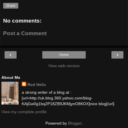
Share
No comments:
Post a Comment
‹
›
Home
View web version
About Me
Red Helix
a strong writer of a blog at :
[url=http://uk.blog.360.yahoo.com/blog-
KAjGw0g1bq2P18ZB9JKMjynO8KOX]nice blog[/url]
View my complete profile
Powered by
Blogger
.