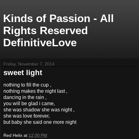
Kinds of Passion - All
Rights Reserved
DefinitiveLove
Friday, November 7, 2014
sweet light
nothing to fill the cup ,
nothing makes the night last ,
dancing in the rain ,
you will be glad i came,
she was shadow she was night ,
she was love forever,
but baby she said one more night
Red Helix
at
12:00 PM